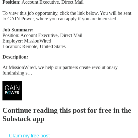
Position:
Account Executive, Direct Mail
To view this job opportunity, click the link below. You will be sent
to GAIN Power, where you can apply if you are interested.
Job Summary:
Position: Account Executive, Direct Mail
Employer: MissionWired
Location: Remote, United States
Description:
At MissionWired, we help our partners create revolutionary
fundraising s…
Continue reading this post for free in the
Substack app
Claim my free post