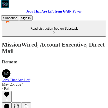
Jobs That Are Left from GAIN Power
Subscribe
Sign in
Read distraction-free on Substack
MissionWired, Account Executive, Direct
Mail
Remote
Jobs That Are Left
May 25, 2024
∙ Paid
1