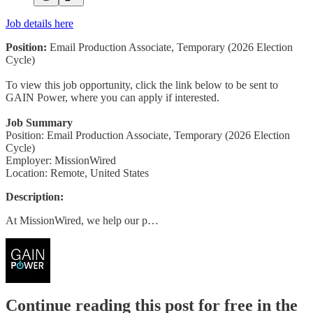
Job details here
Position:
Email Production Associate, Temporary (2026 Election
Cycle)
To view this job opportunity, click the link below to be sent to
GAIN Power, where you can apply if interested.
Job Summary
Position: Email Production Associate, Temporary (2026 Election
Cycle)
Employer: MissionWired
Location: Remote, United States
Description:
At MissionWired, we help our p…
Continue reading this post for free in the