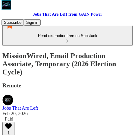
Jobs That Are Left from GAIN Power
Subscribe
Sign in
Read distraction-free on Substack
MissionWired, Email Production
Associate, Temporary (2026 Election
Cycle)
Remote
Jobs That Are Left
Feb 20, 2026
∙ Paid
1