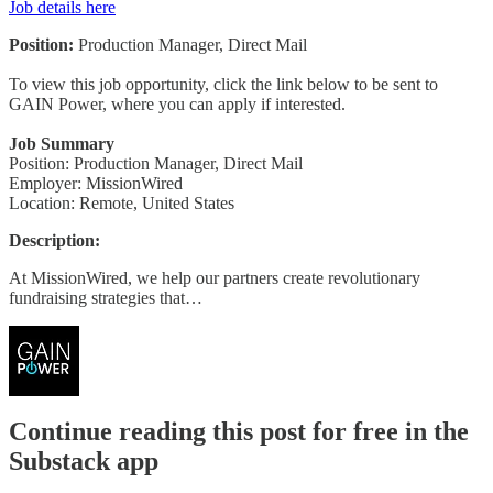
Job details here
Position:
Production Manager, Direct Mail
To view this job opportunity, click the link below to be sent to
GAIN Power, where you can apply if interested.
Job Summary
Position: Production Manager, Direct Mail
Employer: MissionWired
Location: Remote, United States
Description:
At MissionWired, we help our partners create revolutionary
fundraising strategies that…
Continue reading this post for free in the
Substack app