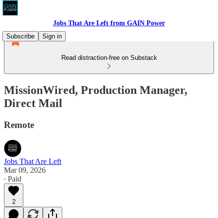
Jobs That Are Left from GAIN Power
Subscribe
Sign in
Read distraction-free on Substack
MissionWired, Production Manager,
Direct Mail
Remote
Jobs That Are Left
Mar 09, 2026
∙ Paid
2