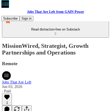
Jobs That Are Left from GAIN Power
Subscribe
Sign in
Read distraction-free on Substack
MissionWired, Strategist, Growth
Partnerships and Operations
Remote
Jobs That Are Left
Jun 03, 2026
∙ Paid
1