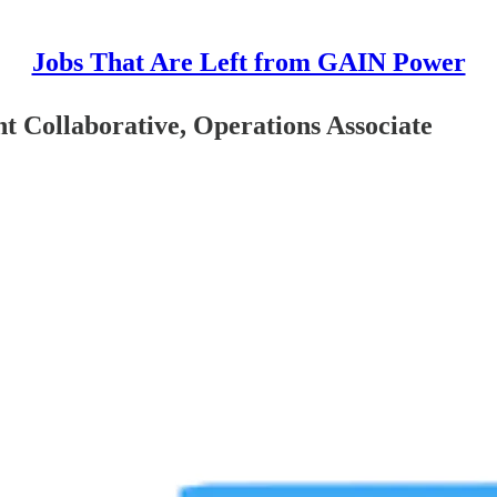
Jobs That Are Left from GAIN Power
 Collaborative, Operations Associate