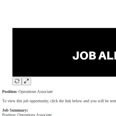
Position:
Operations Associate
To view this job opportunity, click the link below and you will be se
Job Summary:
Position: Operations Associate