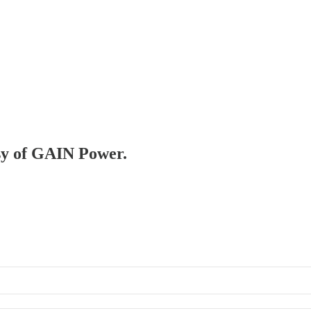
esy of GAIN Power.