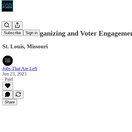
Missouri Organizing and Voter Engagement
Subscribe
Sign in
St. Louis, Missouri
Jobs That Are Left
Jun 23, 2023
∙ Paid
Share