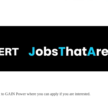
nt to GAIN Power where you can apply if you are interested.