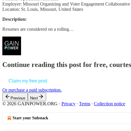
Employer: Missouri Organizing and Voter Engagement Collaborative
Location: St. Louis, Missouri, United States
Description:
Resumes are considered on a rolling…
Continue reading this post for free, court
Claim my free post
Or purchase a paid subscription.
Previous
Next
© 2026 GAINPOWER.ORG
·
Privacy
∙
Terms
∙
Collection notice
Start your Substack