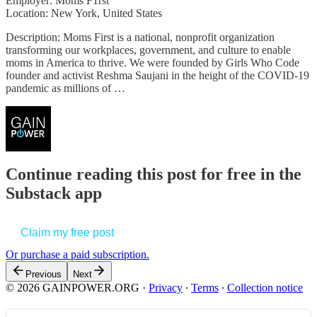
Employer: Moms F1rst
Location: New York, United States
Description: Moms First is a national, nonprofit organization
transforming our workplaces, government, and culture to enable
moms in America to thrive. We were founded by Girls Who Code
founder and activist Reshma Saujani in the height of the COVID-19
pandemic as millions of …
Continue reading this post for free in the
Substack app
Claim my free post
Or purchase a paid subscription.
Previous
Next
© 2026 GAINPOWER.ORG
·
Privacy
∙
Terms
∙
Collection notice