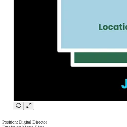
Position: Digital Director