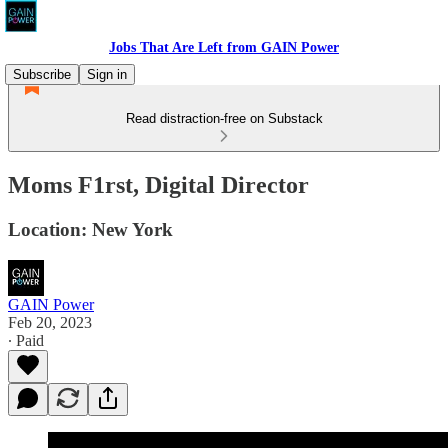
Jobs That Are Left from GAIN Power
Subscribe
Sign in
Read distraction-free on Substack
Moms F1rst, Digital Director
Location: New York
GAIN Power
Feb 20, 2023
∙ Paid