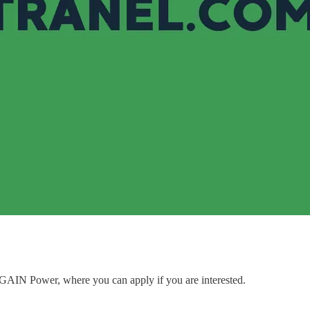
to GAIN Power, where you can apply if you are interested.