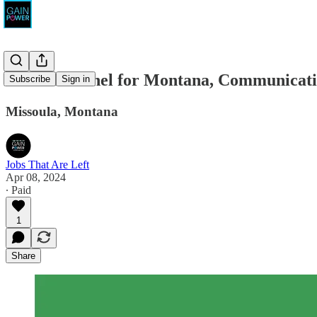
Monica Tranel for Montana, Communicati
Subscribe
Sign in
Missoula, Montana
Jobs That Are Left
Apr 08, 2024
∙ Paid
1
Share