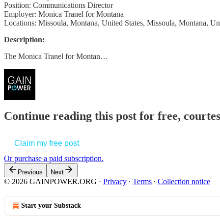
Position: Communications Director
Employer: Monica Tranel for Montana
Locations: Missoula, Montana, United States, Missoula, Montana, Uni
Description:
The Monica Tranel for Montan…
Continue reading this post for free, court
Claim my free post
Or purchase a paid subscription.
Previous
Next
© 2026 GAINPOWER.ORG
·
Privacy
∙
Terms
∙
Collection notice
Start your Substack