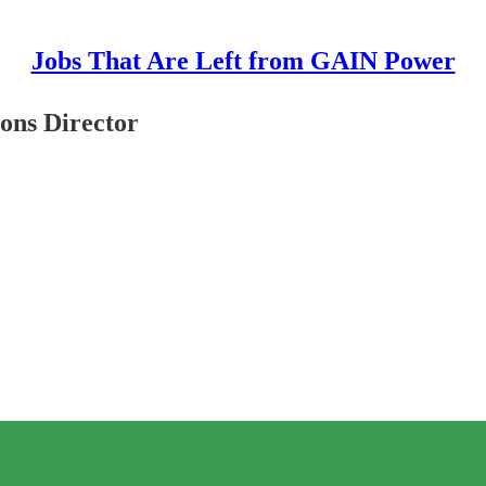
Jobs That Are Left from GAIN Power
ons Director