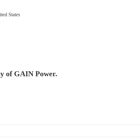
ted States
esy of GAIN Power.