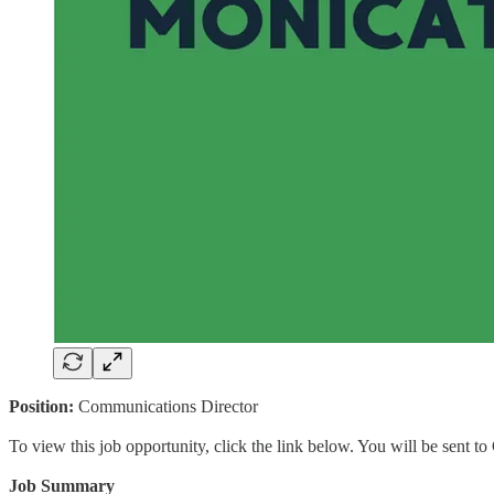
Position:
Communications Director
To view this job opportunity, click the link below. You will be sent 
Job Summary