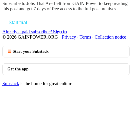
Subscribe to
Jobs That Are Left from GAIN Power
to keep reading
this post and get 7 days of free access to the full post archives.
Start trial
Already a paid subscriber?
Sign in
© 2026 GAINPOWER.ORG
·
Privacy
∙
Terms
∙
Collection notice
Start your Substack
Get the app
Substack
is the home for great culture