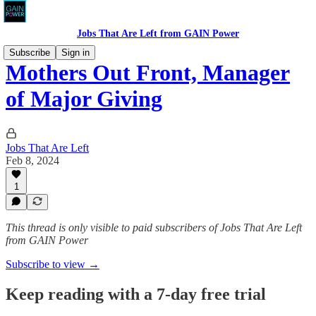
Jobs That Are Left from GAIN Power
Subscribe
Sign in
Mothers Out Front, Manager
of Major Giving
Jobs That Are Left
Feb 8, 2024
1
This thread is only visible to paid subscribers of Jobs That Are Left
from GAIN Power
Subscribe to view →
Keep reading with a 7-day free trial