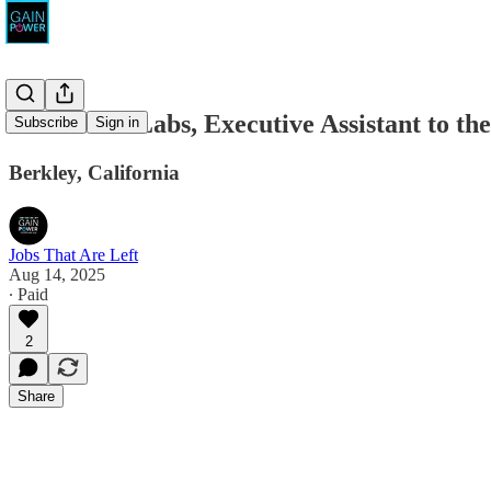
Movement Labs, Executive Assistant to t
Subscribe
Sign in
Berkley, California
Jobs That Are Left
Aug 14, 2025
∙ Paid
2
Share