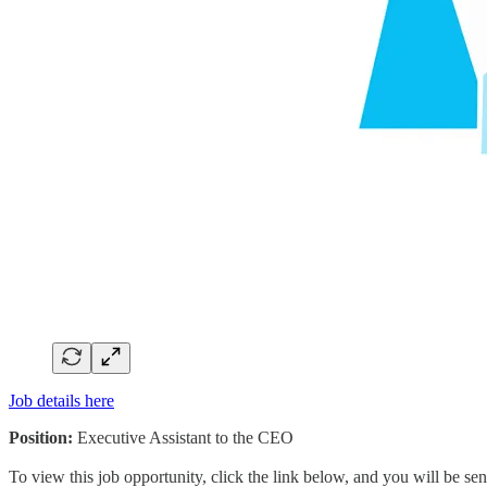
Job details here
Position:
Executive Assistant to the CEO
To view this job opportunity, click the link below, and you will be s