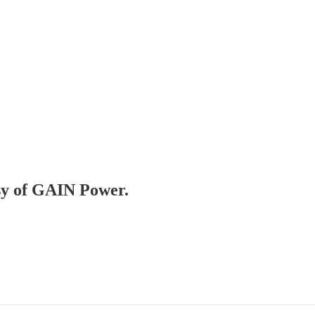
esy of GAIN Power.