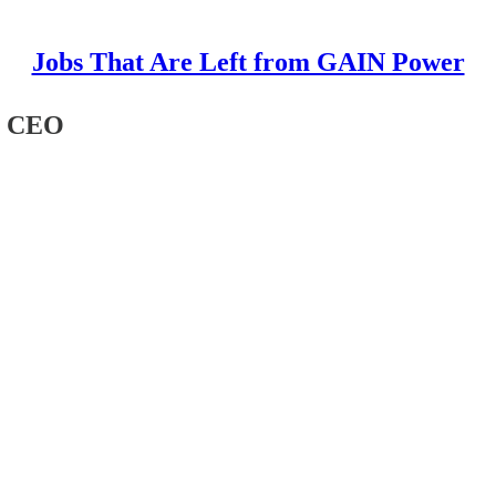
Jobs That Are Left from GAIN Power
he CEO