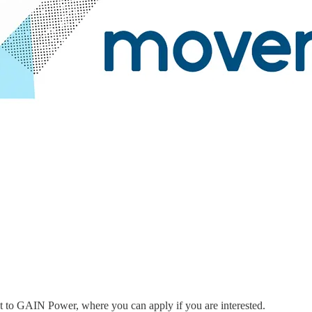
ent to GAIN Power, where you can apply if you are interested.