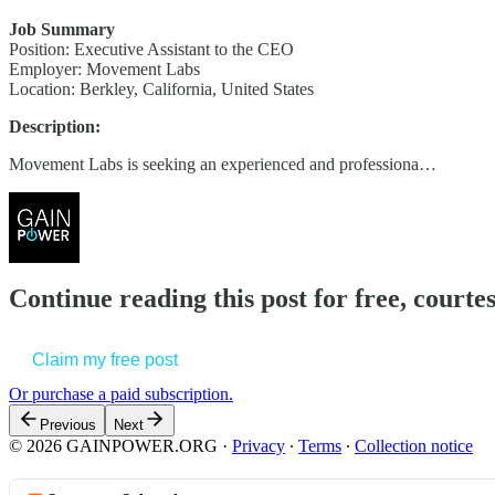
Job Summary
Position: Executive Assistant to the CEO
Employer: Movement Labs
Location: Berkley, California, United States
Description:
Movement Labs is seeking an experienced and professiona…
Continue reading this post for free, court
Claim my free post
Or purchase a paid subscription.
Previous
Next
© 2026 GAINPOWER.ORG
·
Privacy
∙
Terms
∙
Collection notice