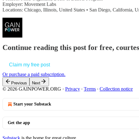
Employer: Movement Labs
Locations: Chicago, Illinois, United States • San Diego, California, 
Continue reading this post for free, court
Claim my free post
Or purchase a paid subscription.
Previous
Next
© 2026 GAINPOWER.ORG
·
Privacy
∙
Terms
∙
Collection notice
Start your Substack
Get the app
Substack
is the home for great culture