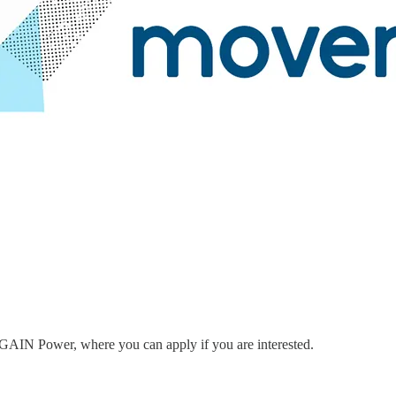
to GAIN Power, where you can apply if you are interested.