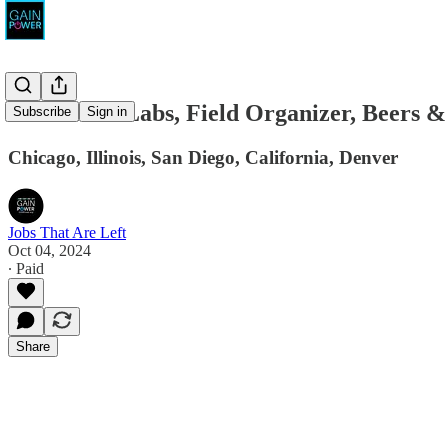
Movement Labs, Field Organizer, Beers &
Subscribe
Sign in
Chicago, Illinois, San Diego, California, Denver
Jobs That Are Left
Oct 04, 2024
∙ Paid
Share