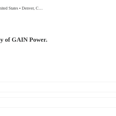
United States • Denver, C…
esy of GAIN Power.