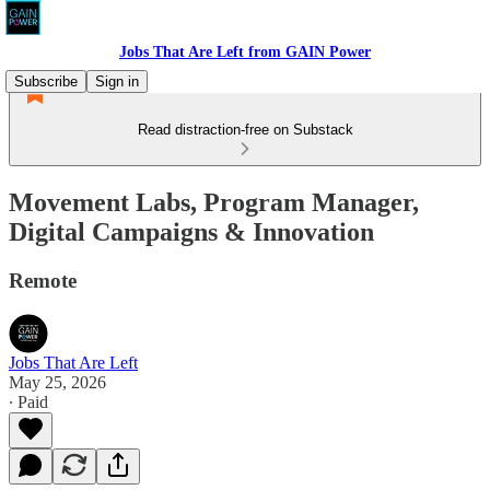
Jobs That Are Left from GAIN Power
Subscribe
Sign in
Read distraction-free on Substack
Movement Labs, Program Manager,
Digital Campaigns & Innovation
Remote
Jobs That Are Left
May 25, 2026
∙ Paid