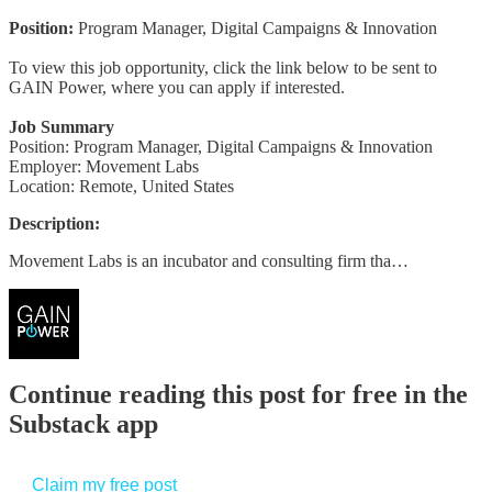
Position:
Program Manager, Digital Campaigns & Innovation
To view this job opportunity, click the link below to be sent to
GAIN Power, where you can apply if interested.
Job Summary
Position: Program Manager, Digital Campaigns & Innovation
Employer: Movement Labs
Location: Remote, United States
Description:
Movement Labs is an incubator and consulting firm tha…
Continue reading this post for free in the
Substack app
Claim my free post