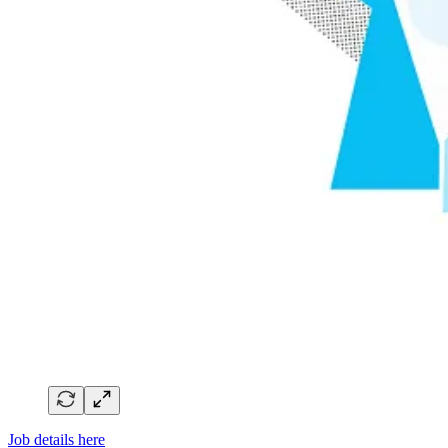
Job details here