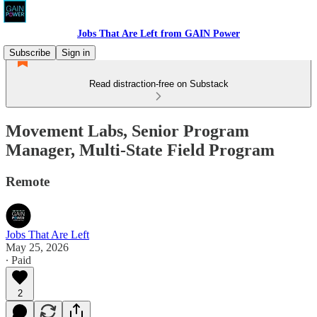
Jobs That Are Left from GAIN Power
Subscribe
Sign in
Read distraction-free on Substack
Movement Labs, Senior Program
Manager, Multi-State Field Program
Remote
Jobs That Are Left
May 25, 2026
∙ Paid
2