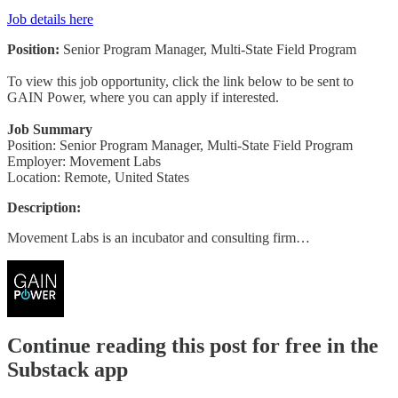
Job details here
Position:
Senior Program Manager, Multi-State Field Program
To view this job opportunity, click the link below to be sent to
GAIN Power, where you can apply if interested.
Job Summary
Position: Senior Program Manager, Multi-State Field Program
Employer: Movement Labs
Location: Remote, United States
Description:
Movement Labs is an incubator and consulting firm…
Continue reading this post for free in the
Substack app