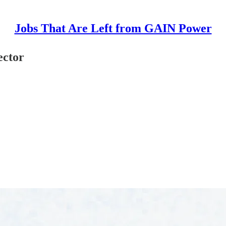
Jobs That Are Left from GAIN Power
ector