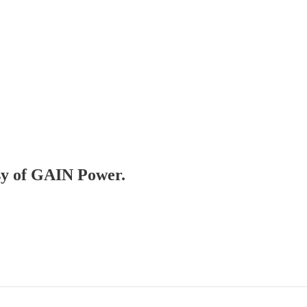
esy of GAIN Power.