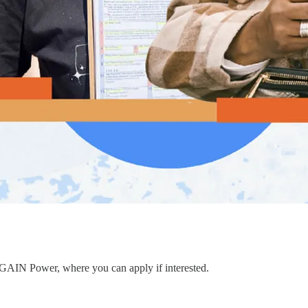
to GAIN Power, where you can apply if interested.