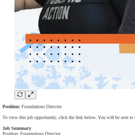
Position:
Foundations Director
To view this job opportunity, click the link below. You will be sent 
Job Summary
Position: Foundations Director