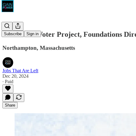
Movement Voter Project, Foundations Dir
Subscribe
Sign in
Northampton, Massachusetts
Jobs That Are Left
Dec 20, 2024
∙ Paid
Share