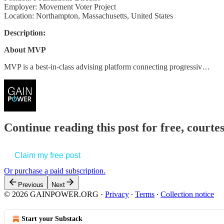
Employer: Movement Voter Project
Location: Northampton, Massachusetts, United States
Description:
About MVP
MVP is a best-in-class advising platform connecting progressiv…
Continue reading this post for free, court
Claim my free post
Or purchase a paid subscription.
Previous
Next
© 2026 GAINPOWER.ORG
·
Privacy
∙
Terms
∙
Collection notice
Start your Substack