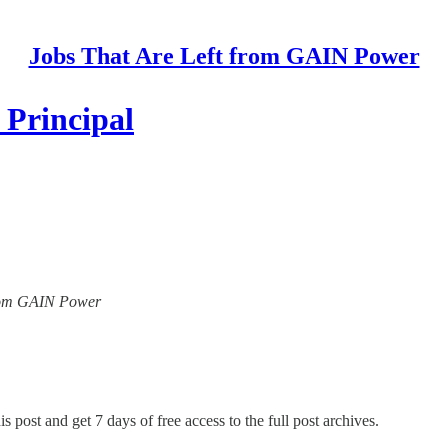
Jobs That Are Left from GAIN Power
 Principal
 from GAIN Power
s post and get 7 days of free access to the full post archives.