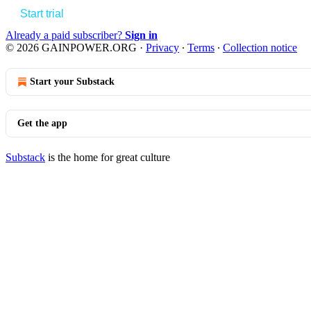
Start trial
Already a paid subscriber?
Sign in
© 2026 GAINPOWER.ORG
·
Privacy
∙
Terms
∙
Collection notice
Start your Substack
Get the app
Substack
is the home for great culture