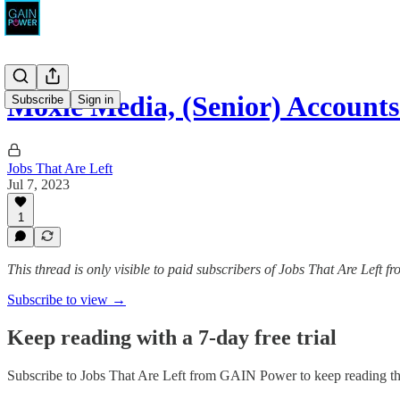
Moxie Media, (Senior) Accounts
Subscribe
Sign in
Jobs That Are Left
Jul 7, 2023
1
This thread is only visible to paid subscribers of Jobs That Are Left
Subscribe to view →
Keep reading with a 7-day free trial
Subscribe to
Jobs That Are Left from GAIN Power
to keep reading thi