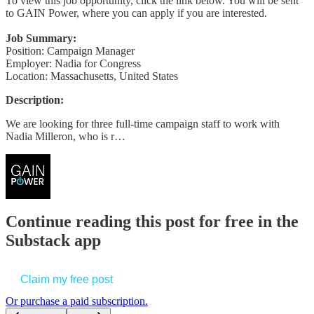
To view this job opportunity, click the link below. You will be sent
to GAIN Power, where you can apply if you are interested.
Job Summary:
Position: Campaign Manager
Employer: Nadia for Congress
Location: Massachusetts, United States
Description:
We are looking for three full-time campaign staff to work with
Nadia Milleron, who is r…
Continue reading this post for free in the
Substack app
Claim my free post
Or purchase a paid subscription.