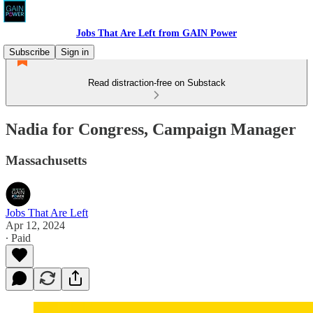
Jobs That Are Left from GAIN Power
Subscribe
Sign in
Read distraction-free on Substack
Nadia for Congress, Campaign Manager
Massachusetts
Jobs That Are Left
Apr 12, 2024
∙ Paid