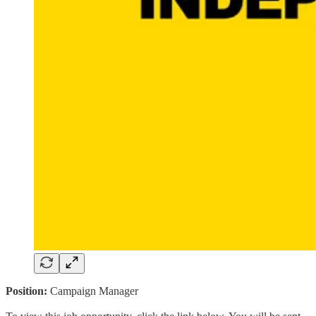
Position:
Campaign Manager