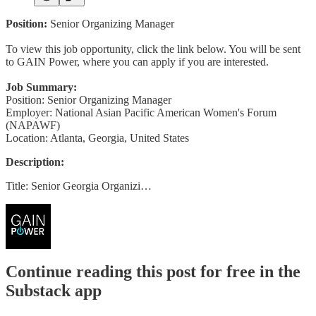
Position:
Senior Organizing Manager
To view this job opportunity, click the link below. You will be sent
to GAIN Power, where you can apply if you are interested.
Job Summary:
Position: Senior Organizing Manager
Employer: National Asian Pacific American Women's Forum
(NAPAWF)
Location: Atlanta, Georgia, United States
Description:
Title: Senior Georgia Organizi…
Continue reading this post for free in the
Substack app