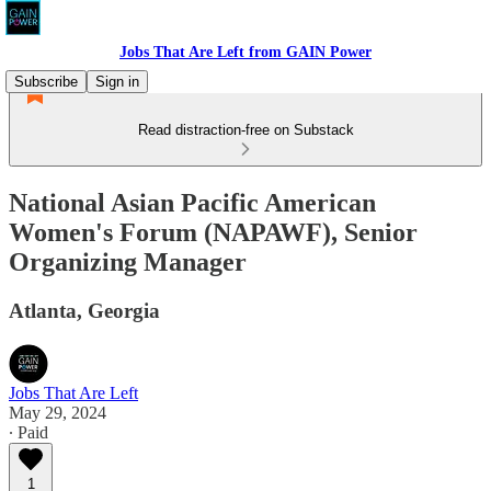
Jobs That Are Left from GAIN Power
Subscribe
Sign in
Read distraction-free on Substack
National Asian Pacific American
Women's Forum (NAPAWF), Senior
Organizing Manager
Atlanta, Georgia
Jobs That Are Left
May 29, 2024
∙ Paid
1