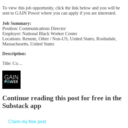
To view this job opportunity, click the link below and you will be
sent to GAIN Power where you can apply if you are interested.
Job Summary:
Position: Communications Director
Employer: National Black Worker Center
Locations: Remote, Other / Non-US, United States, Roslindale,
Massachusetts, United States
Description:
Title: Co…
Continue reading this post for free in the
Substack app
Claim my free post