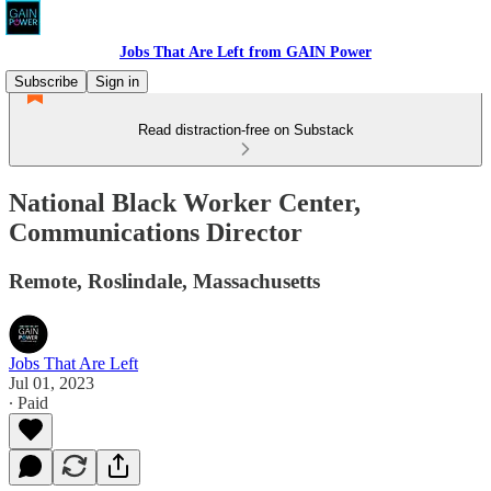
Jobs That Are Left from GAIN Power
Subscribe
Sign in
Read distraction-free on Substack
National Black Worker Center,
Communications Director
Remote, Roslindale, Massachusetts
Jobs That Are Left
Jul 01, 2023
∙ Paid