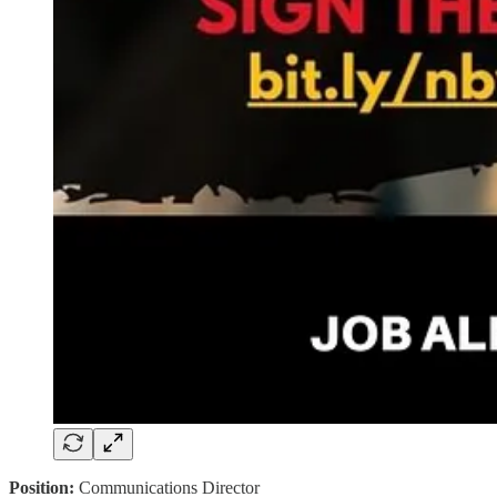
Position:
Communications Director