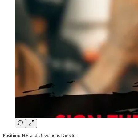
Position:
HR and Operations Director