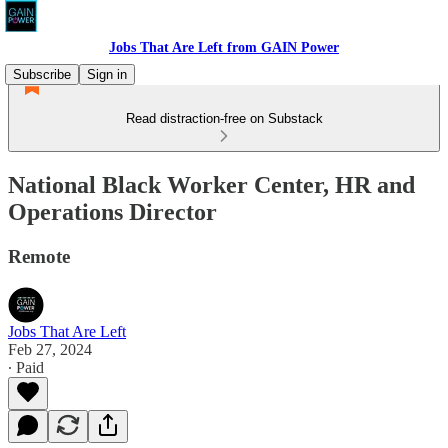
Jobs That Are Left from GAIN Power
Subscribe
Sign in
Read distraction-free on Substack
National Black Worker Center, HR and
Operations Director
Remote
Jobs That Are Left
Feb 27, 2024
∙ Paid