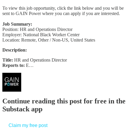
To view this job opportunity, click the link below and you will be
sent to GAIN Power where you can apply if you are interested.
Job Summary:
Position: HR and Operations Director
Employer: National Black Worker Center
Location: Remote, Other / Non-US, United States
Description:
Title:
HR and Operations Director
Reports to:
E…
Continue reading this post for free in the
Substack app
Claim my free post