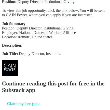
Position:
Deputy Director, Institutional Giving
To view this job opportunity, click the link below. You will be sent
to GAIN Power, where you can apply if you are interested.
Job Summary
Position: Deputy Director, Institutional Giving
Employer: National Domestic Workers Alliance
Location: Remote, United States
Description:
Job Title:
Deputy Director, Instituti…
Continue reading this post for free in the
Substack app
Claim my free post