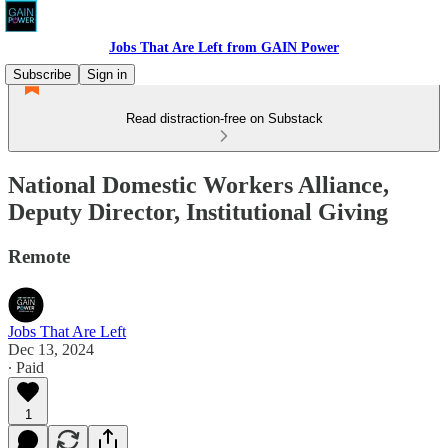
Jobs That Are Left from GAIN Power
Subscribe
Sign in
Read distraction-free on Substack
National Domestic Workers Alliance,
Deputy Director, Institutional Giving
Remote
Jobs That Are Left
Dec 13, 2024
∙ Paid
1