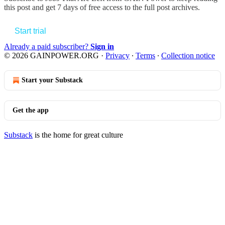
this post and get 7 days of free access to the full post archives.
Start trial
Already a paid subscriber?
Sign in
© 2026 GAINPOWER.ORG
·
Privacy
∙
Terms
∙
Collection notice
Start your Substack
Get the app
Substack
is the home for great culture