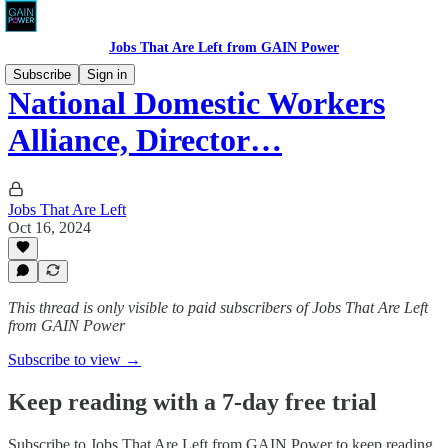
Jobs That Are Left from GAIN Power
Subscribe
Sign in
National Domestic Workers
Alliance, Director…
Jobs That Are Left
Oct 16, 2024
This thread is only visible to paid subscribers of Jobs That Are Left
from GAIN Power
Subscribe to view →
Keep reading with a 7-day free trial
Subscribe to
Jobs That Are Left from GAIN Power
to keep reading