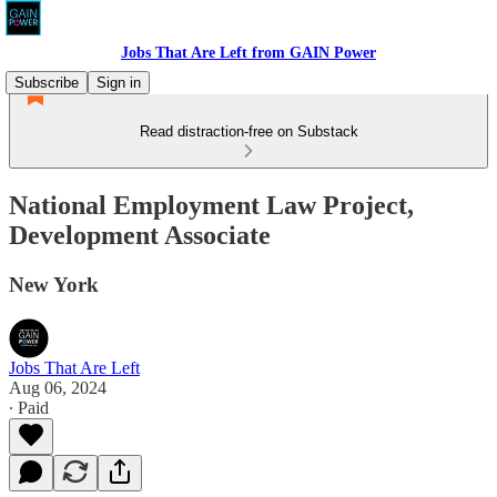
Jobs That Are Left from GAIN Power
Subscribe
Sign in
Read distraction-free on Substack
National Employment Law Project,
Development Associate
New York
Jobs That Are Left
Aug 06, 2024
∙ Paid