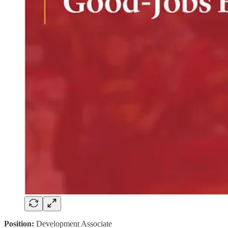
Position:
Development Associate