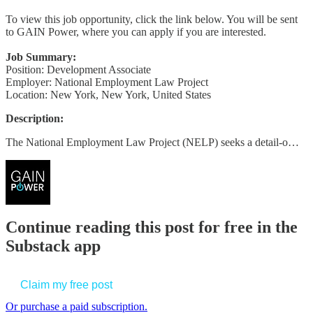
To view this job opportunity, click the link below. You will be sent
to GAIN Power, where you can apply if you are interested.
Job Summary:
Position: Development Associate
Employer: National Employment Law Project
Location: New York, New York, United States
Description:
The National Employment Law Project (NELP) seeks a detail-o…
Continue reading this post for free in the
Substack app
Claim my free post
Or purchase a paid subscription.