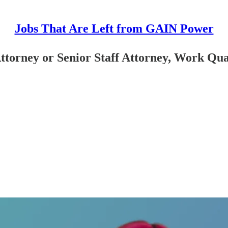
Jobs That Are Left from GAIN Power
ttorney or Senior Staff Attorney, Work Qua