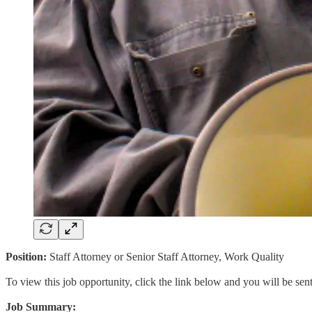
Position:
Staff Attorney or Senior Staff Attorney, Work Quality
To view this job opportunity, click the link below and you will be se
Job Summary: