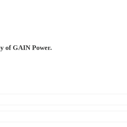
esy of GAIN Power.