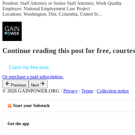
Position: Staff Attorney or Senior Staff Attorney, Work Quality
Employer: National Employment Law Project
Locations: Washington, Dist. Columbia, United St…
Continue reading this post for free, court
Claim my free post
Or purchase a paid subscription.
Previous
Next
© 2026 GAINPOWER.ORG
·
Privacy
∙
Terms
∙
Collection notice
Start your Substack
Get the app