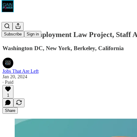
National Employment Law Project, Staff A
Subscribe
Sign in
Washington DC, New York, Berkeley, California
Jobs That Are Left
Jan 20, 2024
∙ Paid
1
Share