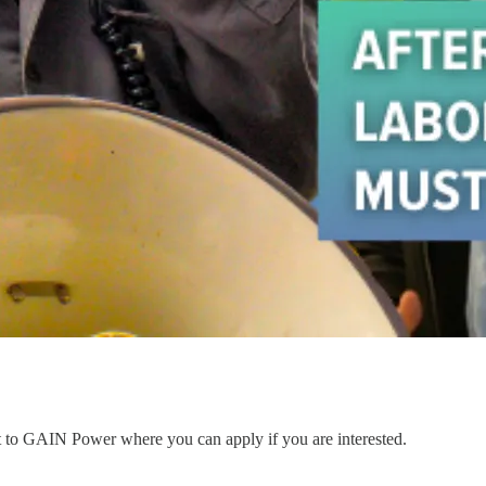
nt to GAIN Power where you can apply if you are interested.