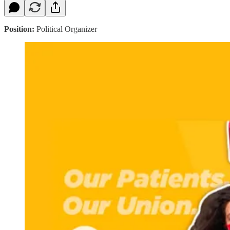
Position:
Political Organizer