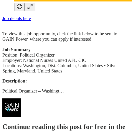
Job details here
To view this job opportunity, click the link below to be sent to
GAIN Power, where you can apply if interested.
Job Summary
Position: Political Organizer
Employer: National Nurses United AFL-CIO
Locations: Washington, Dist. Columbia, United States • Silver
Spring, Maryland, United States
Description:
Political Organizer – Washingt…
Continue reading this post for free in the