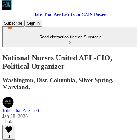
Jobs That Are Left from GAIN Power
Subscribe
Sign in
Read distraction-free on Substack
National Nurses United AFL-CIO,
Political Organizer
Washington, Dist. Columbia, Silver Spring,
Maryland,
Jobs That Are Left
Jan 28, 2026
∙ Paid
3