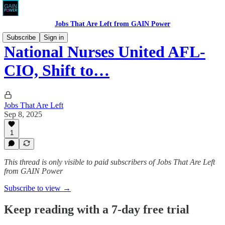
Jobs That Are Left from GAIN Power
Subscribe
Sign in
National Nurses United AFL-
CIO, Shift to…
Jobs That Are Left
Sep 8, 2025
1
This thread is only visible to paid subscribers of Jobs That Are Left
from GAIN Power
Subscribe to view →
Keep reading with a 7-day free trial