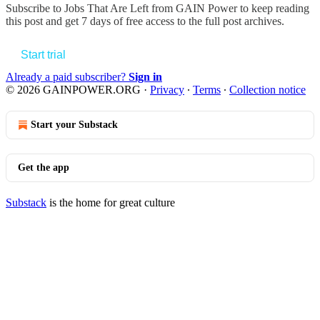
Subscribe to
Jobs That Are Left from GAIN Power
to keep reading
this post and get 7 days of free access to the full post archives.
Start trial
Already a paid subscriber?
Sign in
© 2026 GAINPOWER.ORG
·
Privacy
∙
Terms
∙
Collection notice
Start your Substack
Get the app
Substack
is the home for great culture