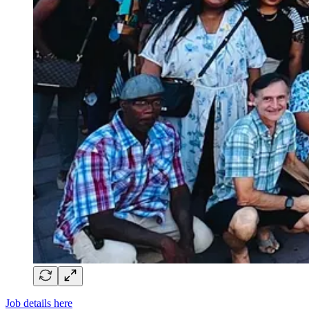
Job details here