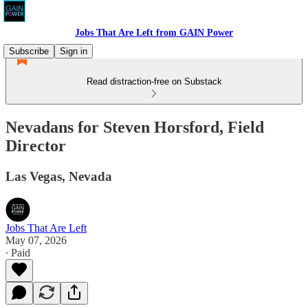
Jobs That Are Left from GAIN Power
Subscribe
Sign in
Read distraction-free on Substack
Nevadans for Steven Horsford, Field
Director
Las Vegas, Nevada
Jobs That Are Left
May 07, 2026
∙ Paid