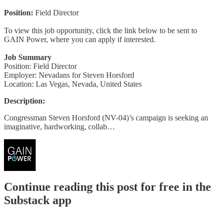
Position:
Field Director
To view this job opportunity, click the link below to be sent to
GAIN Power, where you can apply if interested.
Job Summary
Position: Field Director
Employer: Nevadans for Steven Horsford
Location: Las Vegas, Nevada, United States
Description:
Congressman Steven Horsford (NV-04)’s campaign is seeking an
imaginative, hardworking, collab…
Continue reading this post for free in the
Substack app