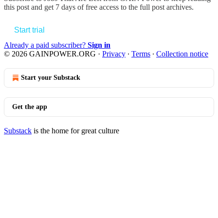
this post and get 7 days of free access to the full post archives.
Start trial
Already a paid subscriber?
Sign in
© 2026 GAINPOWER.ORG
·
Privacy
∙
Terms
∙
Collection notice
Start your Substack
Get the app
Substack
is the home for great culture