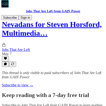
Jobs That Are Left from GAIN Power
Subscribe
Sign in
Nevadans for Steven Horsford,
Multimedia…
Jobs That Are Left
May 7
This thread is only visible to paid subscribers of Jobs That Are Left
from GAIN Power
Subscribe to view →
Keep reading with a 7-day free trial
Subscribe to
Jobs That Are Left from GAIN Power
to keep reading