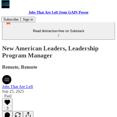
Jobs That Are Left from GAIN Power
Subscribe
Sign in
Read distraction-free on Substack
New American Leaders, Leadership
Program Manager
Remote, Remote
Jobs That Are Left
Sep 25, 2025
∙ Paid
3