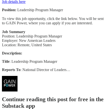
Job details here
Position:
Leadership Program Manager
To view this job opportunity, click the link below. You will be sent
to GAIN Power, where you can apply if you are interested.
Job Summary
Position: Leadership Program Manager
Employer: New American Leaders
Location: Remote, United States
Description:
Title
: Leadership Program Manager
Reports To
: National Director of Leaders…
Continue reading this post for free in the
Substack app