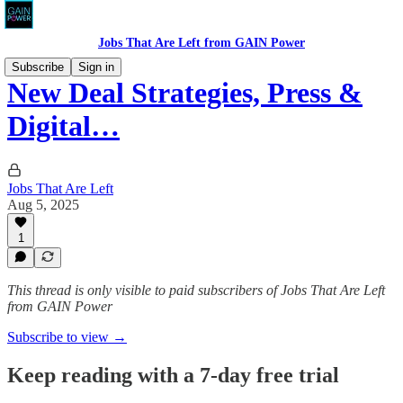
Jobs That Are Left from GAIN Power
Subscribe
Sign in
New Deal Strategies, Press &
Digital…
Jobs That Are Left
Aug 5, 2025
1
This thread is only visible to paid subscribers of Jobs That Are Left
from GAIN Power
Subscribe to view →
Keep reading with a 7-day free trial