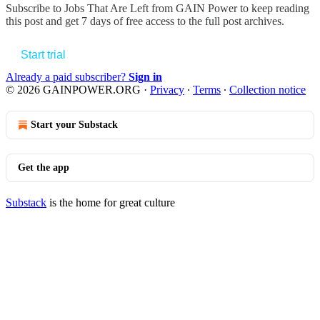
Subscribe to
Jobs That Are Left from GAIN Power
to keep reading
this post and get 7 days of free access to the full post archives.
Start trial
Already a paid subscriber?
Sign in
© 2026 GAINPOWER.ORG
·
Privacy
∙
Terms
∙
Collection notice
Start your Substack
Get the app
Substack
is the home for great culture