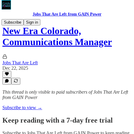
Jobs That Are Left from GAIN Power
Subscribe
Sign in
New Era Colorado,
Communications Manager
Jobs That Are Left
Dec 22, 2025
This thread is only visible to paid subscribers of Jobs That Are Left
from GAIN Power
Subscribe to view →
Keep reading with a 7-day free trial
Subscribe to
Jobs That Are Left from GAIN Power
to keep reading