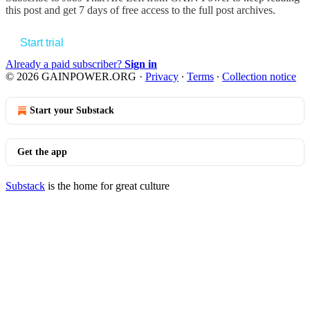
this post and get 7 days of free access to the full post archives.
Start trial
Already a paid subscriber?
Sign in
© 2026 GAINPOWER.ORG
·
Privacy
∙
Terms
∙
Collection notice
Start your Substack
Get the app
Substack
is the home for great culture