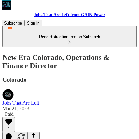
Jobs That Are Left from GAIN Power
Subscribe
Sign in
Read distraction-free on Substack
New Era Colorado, Operations &
Finance Director
Colorado
Jobs That Are Left
Mar 21, 2023
∙ Paid
1