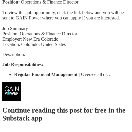
Position:
Operations & Finance Director
To view this job opportunity, click the link below and you will be
sent to GAIN Power where you can apply if you are interested.
Job Summary
Position: Operations & Finance Director
Employer: New Era Colorado
Location: Colorado, United States
Description:
Job Responsibilities:
Regular Financial Management |
Oversee all of…
Continue reading this post for free in the
Substack app