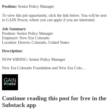
Position:
Senior Policy Manager
To view this job opportunity, click the link below. You will be sent
to GAIN Power, where you can apply if you are interested.
Job Summary
Position: Senior Policy Manager
Employer: New Era Colorado
Location: Denver, Colorado, United States
Description:
NOW HIRING: Senior Policy Manager
New Era Colorado Foundation and New Era Colo…
Continue reading this post for free in the
Substack app