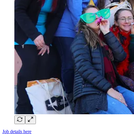
Job details here