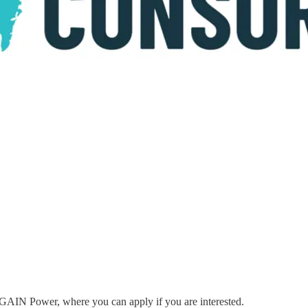
to GAIN Power, where you can apply if you are interested.