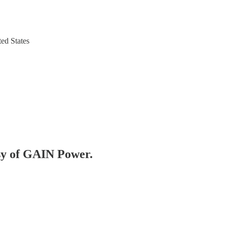
ed States
esy of GAIN Power.