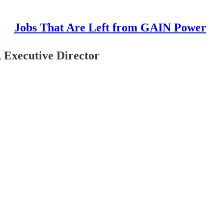
Jobs That Are Left from GAIN Power
 Executive Director