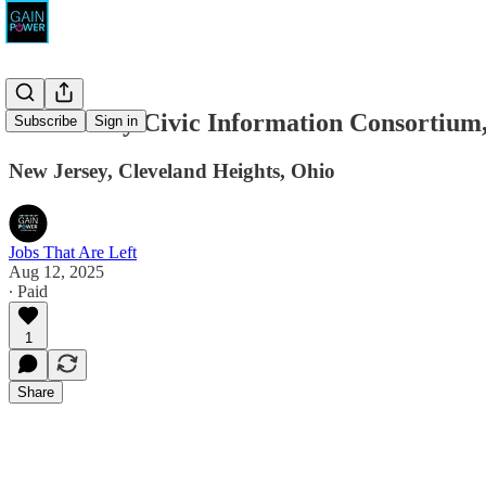
New Jersey Civic Information Consortium,
Subscribe
Sign in
New Jersey, Cleveland Heights, Ohio
Jobs That Are Left
Aug 12, 2025
∙ Paid
1
Share