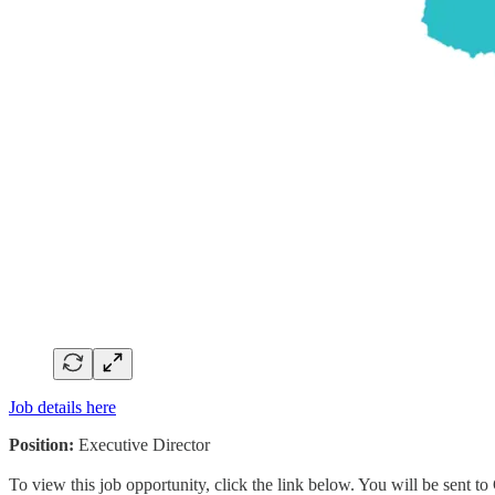
Job details here
Position:
Executive Director
To view this job opportunity, click the link below. You will be sent 