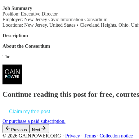
Job Summary
Position: Executive Director
Employer: New Jersey Civic Information Consortium
Locations: New Jersey, United States • Cleveland Heights, Ohio, Unit
Description:
About the Consortium
The …
Continue reading this post for free, court
Claim my free post
Or purchase a paid subscription.
Previous
Next
© 2026 GAINPOWER.ORG
·
Privacy
∙
Terms
∙
Collection notice