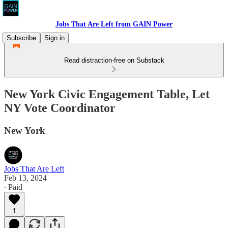
Jobs That Are Left from GAIN Power
Subscribe
Sign in
Read distraction-free on Substack
New York Civic Engagement Table, Let
NY Vote Coordinator
New York
Jobs That Are Left
Feb 13, 2024
∙ Paid
1