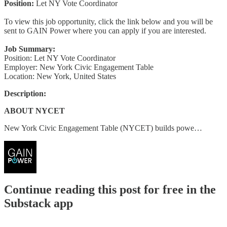
Position:
Let NY Vote Coordinator
To view this job opportunity, click the link below and you will be
sent to GAIN Power where you can apply if you are interested.
Job Summary:
Position: Let NY Vote Coordinator
Employer: New York Civic Engagement Table
Location: New York, United States
Description:
ABOUT NYCET
New York Civic Engagement Table (NYCET) builds powe…
Continue reading this post for free in the
Substack app