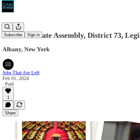
New York State Assembly, District 73, Legi
Subscribe
Sign in
Albany, New York
Jobs That Are Left
Feb 01, 2024
∙ Paid
1
Share