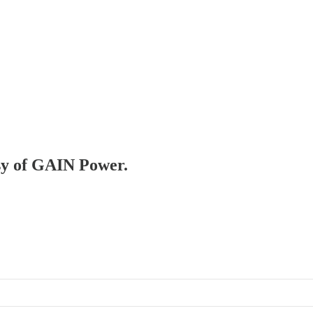
esy of GAIN Power.