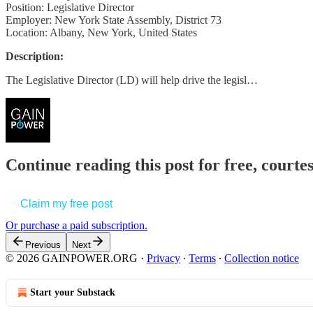
Position: Legislative Director
Employer: New York State Assembly, District 73
Location: Albany, New York, United States
Description:
The Legislative Director (LD) will help drive the legisl…
Continue reading this post for free, court
Claim my free post
Or purchase a paid subscription.
Previous
Next
© 2026 GAINPOWER.ORG
·
Privacy
∙
Terms
∙
Collection notice
Start your Substack