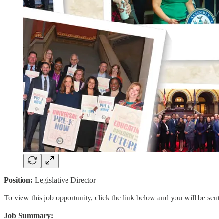
Position:
Legislative Director
To view this job opportunity, click the link below and you will be se
Job Summary: