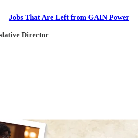
Jobs That Are Left from GAIN Power
slative Director