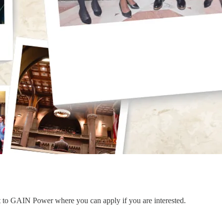
nt to GAIN Power where you can apply if you are interested.