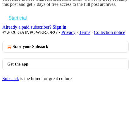
this post and get 7 days of free access to the full post archives.
Start trial
Already a paid subscriber?
Sign in
© 2026 GAINPOWER.ORG
·
Privacy
∙
Terms
∙
Collection notice
Start your Substack
Get the app
Substack
is the home for great culture