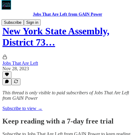
Jobs That Are Left from GAIN Power
Subscribe
Sign in
New York State Assembly,
District 73…
Jobs That Are Left
Nov 28, 2023
This thread is only visible to paid subscribers of Jobs That Are Left
from GAIN Power
Subscribe to view →
Keep reading with a 7-day free trial
Subscribe to
Jobs That Are Left from GAIN Power
to keep reading