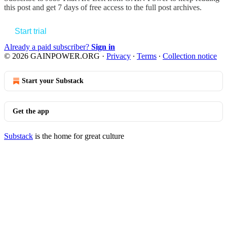
this post and get 7 days of free access to the full post archives.
Start trial
Already a paid subscriber?
Sign in
© 2026 GAINPOWER.ORG
·
Privacy
∙
Terms
∙
Collection notice
Start your Substack
Get the app
Substack
is the home for great culture