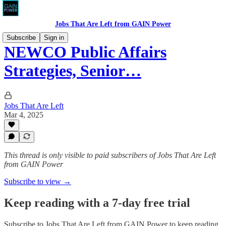
Jobs That Are Left from GAIN Power
Subscribe
Sign in
NEWCO Public Affairs
Strategies, Senior…
Jobs That Are Left
Mar 4, 2025
This thread is only visible to paid subscribers of Jobs That Are Left
from GAIN Power
Subscribe to view →
Keep reading with a 7-day free trial
Subscribe to
Jobs That Are Left from GAIN Power
to keep reading