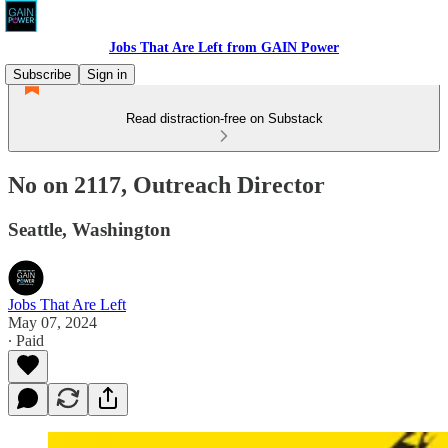
Jobs That Are Left from GAIN Power
Subscribe
Sign in
Read distraction-free on Substack
No on 2117, Outreach Director
Seattle, Washington
Jobs That Are Left
May 07, 2024
∙ Paid