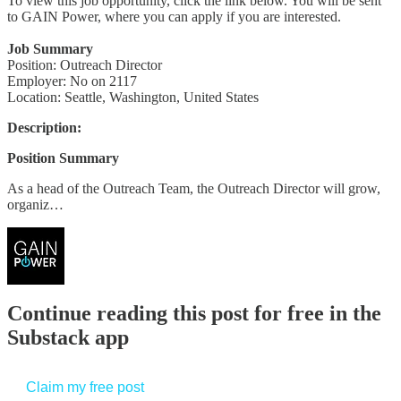
To view this job opportunity, click the link below. You will be sent
to GAIN Power, where you can apply if you are interested.
Job Summary
Position: Outreach Director
Employer: No on 2117
Location: Seattle, Washington, United States
Description:
Position Summary
As a head of the Outreach Team, the Outreach Director will grow,
organiz…
Continue reading this post for free in the
Substack app
Claim my free post