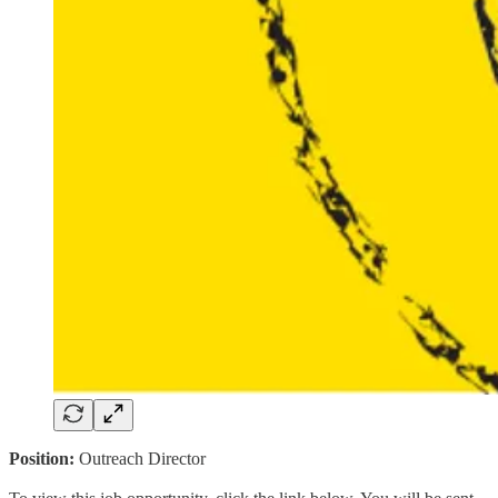
Position:
Outreach Director