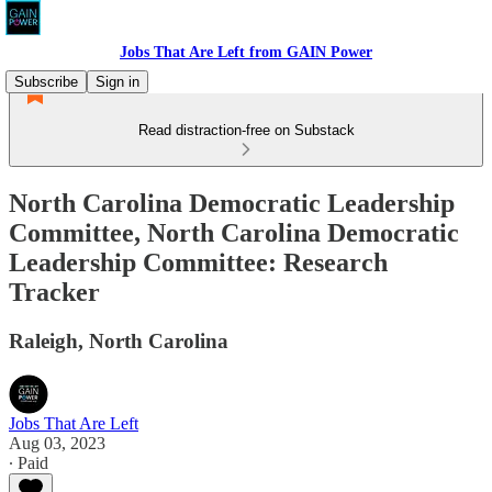
Jobs That Are Left from GAIN Power
Subscribe
Sign in
Read distraction-free on Substack
North Carolina Democratic Leadership
Committee, North Carolina Democratic
Leadership Committee: Research
Tracker
Raleigh, North Carolina
Jobs That Are Left
Aug 03, 2023
∙ Paid