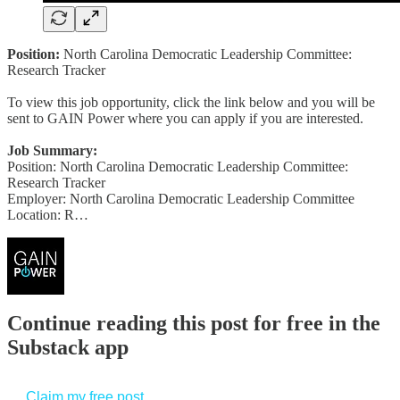
Position:
North Carolina Democratic Leadership Committee:
Research Tracker
To view this job opportunity, click the link below and you will be
sent to GAIN Power where you can apply if you are interested.
Job Summary:
Position: North Carolina Democratic Leadership Committee:
Research Tracker
Employer: North Carolina Democratic Leadership Committee
Location: R…
Continue reading this post for free in the
Substack app
Claim my free post