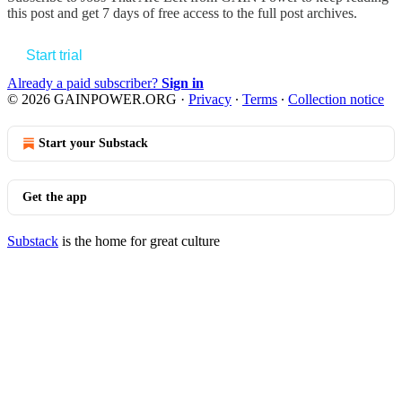
this post and get 7 days of free access to the full post archives.
Start trial
Already a paid subscriber?
Sign in
© 2026 GAINPOWER.ORG
·
Privacy
∙
Terms
∙
Collection notice
Start your Substack
Get the app
Substack
is the home for great culture