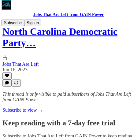
Jobs That Are Left from GAIN Power
Subscribe
Sign in
North Carolina Democratic
Party…
Jobs That Are Left
Jun 16, 2023
This thread is only visible to paid subscribers of Jobs That Are Left
from GAIN Power
Subscribe to view →
Keep reading with a 7-day free trial
Subscribe to
Jobs That Are Left from GAIN Power
to keep reading