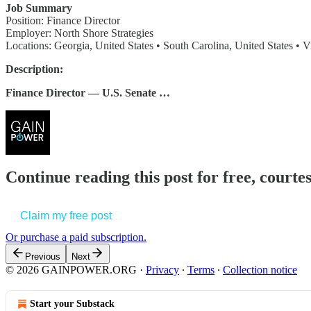
Job Summary
Position: Finance Director
Employer: North Shore Strategies
Locations: Georgia, United States • South Carolina, United States • Vi
Description:
Finance Director — U.S. Senate …
Continue reading this post for free, court
Claim my free post
Or purchase a paid subscription.
Previous
Next
© 2026 GAINPOWER.ORG
·
Privacy
∙
Terms
∙
Collection notice
Start your Substack