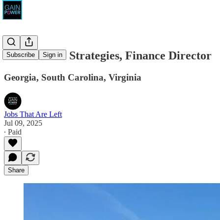
North Shore Strategies, Finance Director
Subscribe
Sign in
Georgia, South Carolina, Virginia
Jobs That Are Left
Jul 09, 2025
∙ Paid
Share