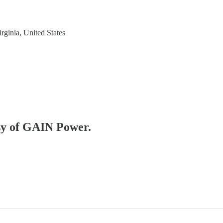
rginia, United States
esy of GAIN Power.