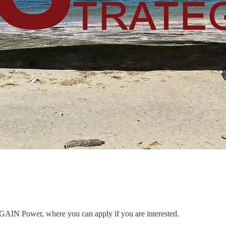
to GAIN Power, where you can apply if you are interested.