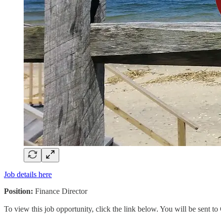
Job details here
Position:
Finance Director
To view this job opportunity, click the link below. You will be sent 