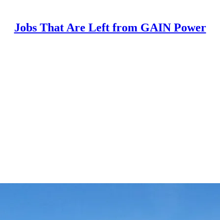
Jobs That Are Left from GAIN Power