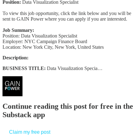
Position:
Data Visualization Specialist
To view this job opportunity, click the link below and you will be
sent to GAIN Power where you can apply if you are interested.
Job Summary:
Position: Data Visualization Specialist
Employer: NYC Campaign Finance Board
Location: New York City, New York, United States
Description:
BUSINESS TITLE:
Data Visualization Specia…
Continue reading this post for free in the
Substack app
Claim my free post