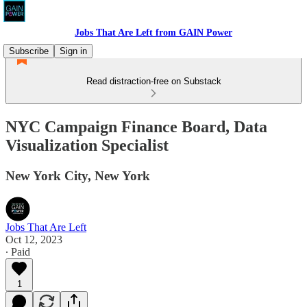
Jobs That Are Left from GAIN Power
Subscribe
Sign in
Read distraction-free on Substack
NYC Campaign Finance Board, Data
Visualization Specialist
New York City, New York
Jobs That Are Left
Oct 12, 2023
∙ Paid
1