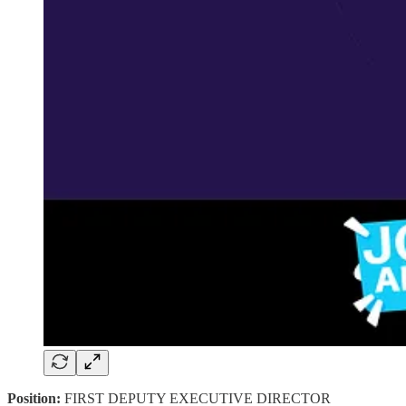
Position:
FIRST DEPUTY EXECUTIVE DIRECTOR