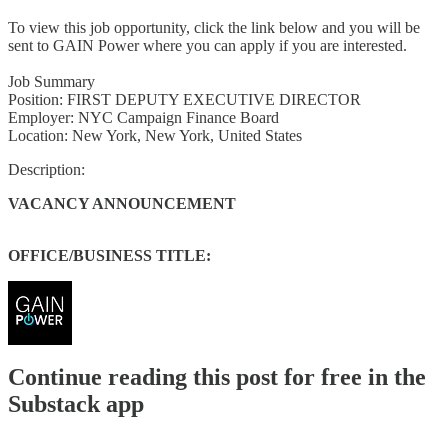
To view this job opportunity, click the link below and you will be
sent to GAIN Power where you can apply if you are interested.
Job Summary
Position: FIRST DEPUTY EXECUTIVE DIRECTOR
Employer: NYC Campaign Finance Board
Location: New York, New York, United States
Description:
VACANCY ANNOUNCEMENT
OFFICE/BUSINESS TITLE:
Continue reading this post for free in the
Substack app