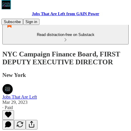
Jobs That Are Left from GAIN Power
Subscribe
Sign in
Read distraction-free on Substack
NYC Campaign Finance Board, FIRST
DEPUTY EXECUTIVE DIRECTOR
New York
Jobs That Are Left
Mar 29, 2023
∙ Paid