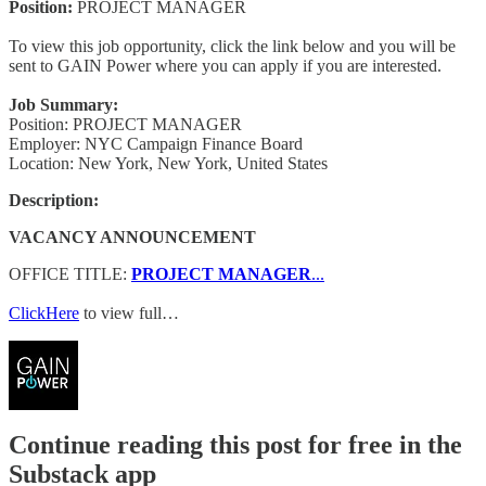
Position:
PROJECT MANAGER
To view this job opportunity, click the link below and you will be
sent to GAIN Power where you can apply if you are interested.
Job Summary:
Position: PROJECT MANAGER
Employer: NYC Campaign Finance Board
Location: New York, New York, United States
Description:
VACANCY ANNOUNCEMENT
OFFICE TITLE:
PROJECT MANAGER
...
ClickHere
to view full…
Continue reading this post for free in the
Substack app