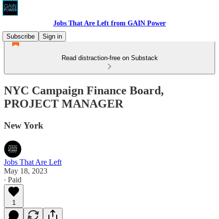
Jobs That Are Left from GAIN Power
Subscribe
Sign in
Read distraction-free on Substack
NYC Campaign Finance Board,
PROJECT MANAGER
New York
Jobs That Are Left
May 18, 2023
∙ Paid
1