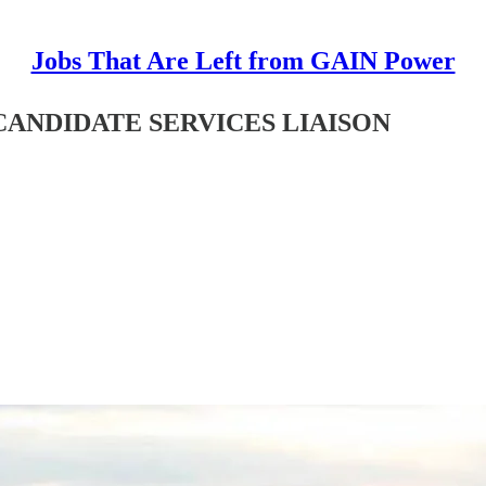
Jobs That Are Left from GAIN Power
R CANDIDATE SERVICES LIAISON