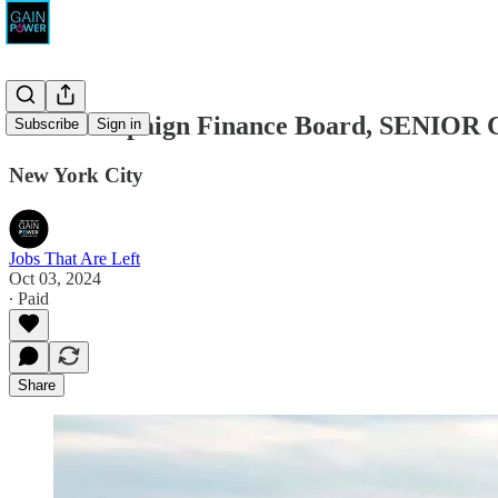
NYC Campaign Finance Board, SENIO
Subscribe
Sign in
New York City
Jobs That Are Left
Oct 03, 2024
∙ Paid
Share