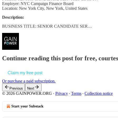
Employer: NYC Campaign Finance Board
Location: New York City, New York, United States
Description:
BUSINESS TITLE: SENIOR CANDIDATE SER…
Continue reading this post for free, court
Claim my free post
Or purchase a paid subscription.
Previous
Next
© 2026 GAINPOWER.ORG
·
Privacy
∙
Terms
∙
Collection notice
Start your Substack