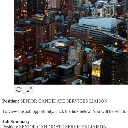
Position:
SENIOR CANDIDATE SERVICES LIAISON
To view this job opportunity, click the link below. You will be sent 
Job Summary
Position: SENIOR CANDIDATE SERVICES LIAISON