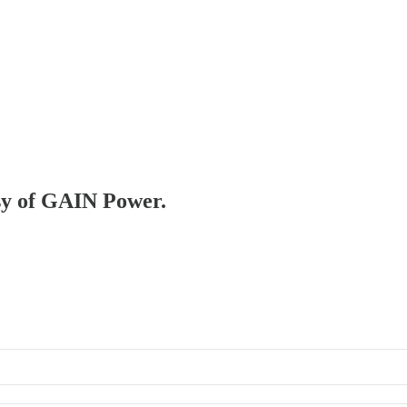
esy of GAIN Power.