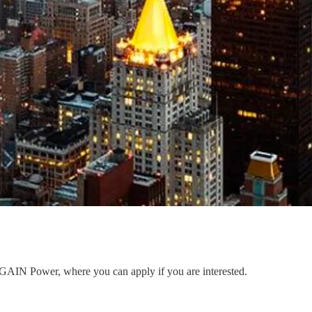
to GAIN Power, where you can apply if you are interested.