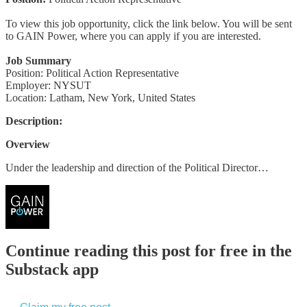
To view this job opportunity, click the link below. You will be sent
to GAIN Power, where you can apply if you are interested.
Job Summary
Position: Political Action Representative
Employer: NYSUT
Location: Latham, New York, United States
Description:
Overview
Under the leadership and direction of the Political Director…
Continue reading this post for free in the
Substack app