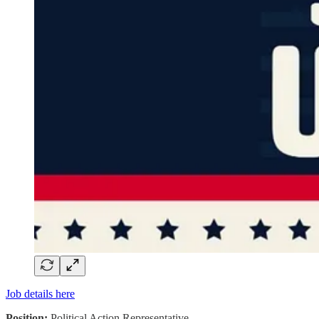
Job details here
Position:
Political Action Representative