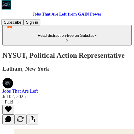
Jobs That Are Left from GAIN Power
Subscribe
Sign in
Read distraction-free on Substack
NYSUT, Political Action Representative
Latham, New York
Jobs That Are Left
Jul 02, 2025
∙ Paid