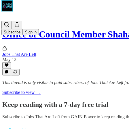
Office of Council Member Sha
Subscribe
Sign in
Jobs That Are Left
May 12
This thread is only visible to paid subscribers of Jobs That Are Left
Subscribe to view →
Keep reading with a 7-day free trial
Subscribe to
Jobs That Are Left from GAIN Power
to keep reading thi