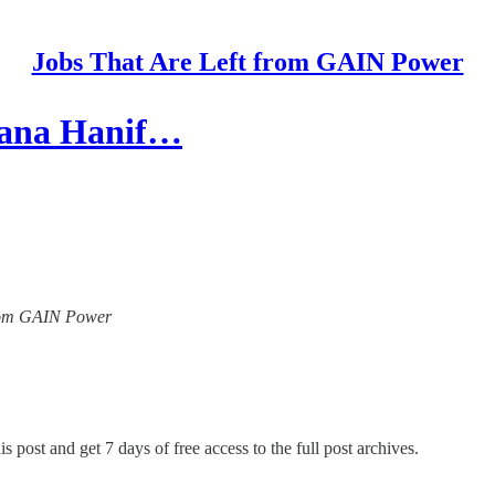
Jobs That Are Left from GAIN Power
hana Hanif…
 from GAIN Power
s post and get 7 days of free access to the full post archives.