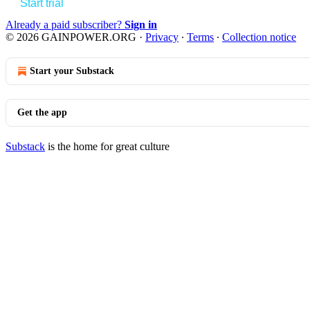
Start trial
Already a paid subscriber?
Sign in
© 2026 GAINPOWER.ORG
·
Privacy
∙
Terms
∙
Collection notice
Start your Substack
Get the app
Substack
is the home for great culture