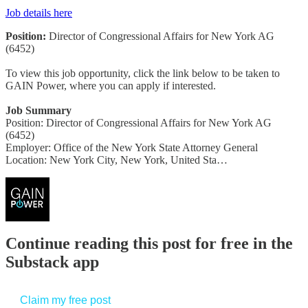
Job details here
Position:
Director of Congressional Affairs for New York AG
(6452)
To view this job opportunity, click the link below to be taken to
GAIN Power, where you can apply if interested.
Job Summary
Position: Director of Congressional Affairs for New York AG
(6452)
Employer: Office of the New York State Attorney General
Location: New York City, New York, United Sta…
Continue reading this post for free in the
Substack app
Claim my free post