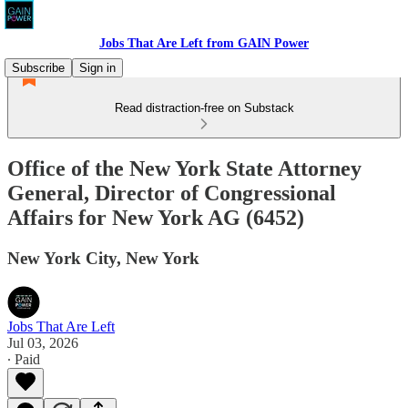
Jobs That Are Left from GAIN Power
Subscribe
Sign in
Read distraction-free on Substack
Office of the New York State Attorney
General, Director of Congressional
Affairs for New York AG (6452)
New York City, New York
Jobs That Are Left
Jul 03, 2026
∙ Paid