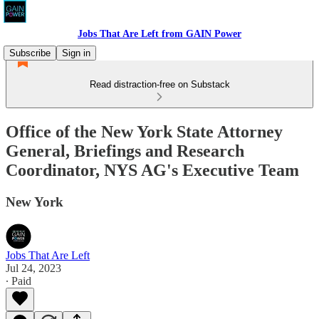
Jobs That Are Left from GAIN Power
Subscribe
Sign in
Read distraction-free on Substack
Office of the New York State Attorney
General, Briefings and Research
Coordinator, NYS AG's Executive Team
New York
Jobs That Are Left
Jul 24, 2023
∙ Paid