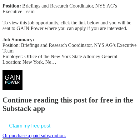
Position:
Briefings and Research Coordinator, NYS AG's
Executive Team
To view this job opportunity, click the link below and you will be
sent to GAIN Power where you can apply if you are interested.
Job Summary:
Position: Briefings and Research Coordinator, NYS AG's Executive
Team
Employer: Office of the New York State Attorney General
Location: New York, Ne…
Continue reading this post for free in the
Substack app
Claim my free post
Or purchase a paid subscription.