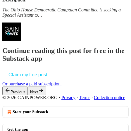
The Ohio House Democratic Campaign Committee is seeking a
Special Assistant to…
Continue reading this post for free in the
Substack app
Claim my free post
Or purchase a paid subscription.
Previous
Next
© 2026 GAINPOWER.ORG
·
Privacy
∙
Terms
∙
Collection notice
Start your Substack
Get the app