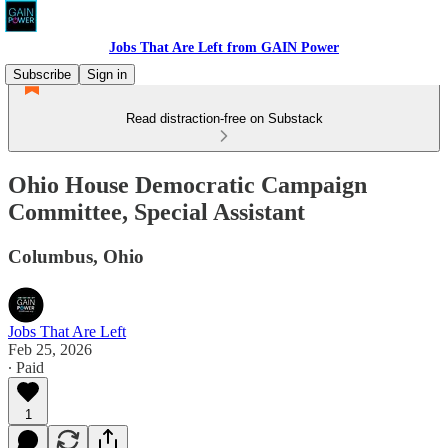
Jobs That Are Left from GAIN Power
Subscribe
Sign in
Read distraction-free on Substack
Ohio House Democratic Campaign
Committee, Special Assistant
Columbus, Ohio
Jobs That Are Left
Feb 25, 2026
∙ Paid
1