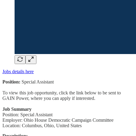
Jobs details here
Position:
Special Assistant
To view this job opportunity, click the link below to be sent to
GAIN Power, where you can apply if interested.
Job Summary
Position: Special Assistant
Employer: Ohio House Democratic Campaign Committee
Location: Columbus, Ohio, United States
Description: