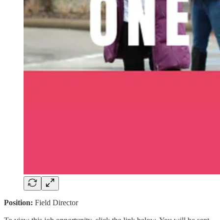
Position:
Field Director