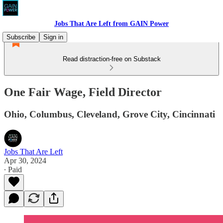
Jobs That Are Left from GAIN Power
Subscribe
Sign in
Read distraction-free on Substack
One Fair Wage, Field Director
Ohio, Columbus, Cleveland, Grove City, Cincinnati
Jobs That Are Left
Apr 30, 2024
∙ Paid