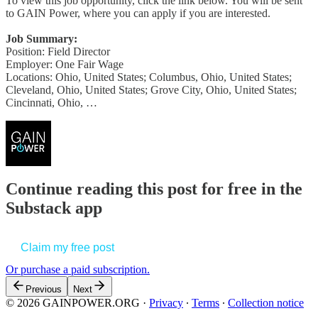
To view this job opportunity, click the link below. You will be sent
to GAIN Power, where you can apply if you are interested.
Job Summary:
Position: Field Director
Employer: One Fair Wage
Locations: Ohio, United States; Columbus, Ohio, United States;
Cleveland, Ohio, United States; Grove City, Ohio, United States;
Cincinnati, Ohio, …
Continue reading this post for free in the
Substack app
Claim my free post
Or purchase a paid subscription.
Previous
Next
© 2026 GAINPOWER.ORG
·
Privacy
∙
Terms
∙
Collection notice